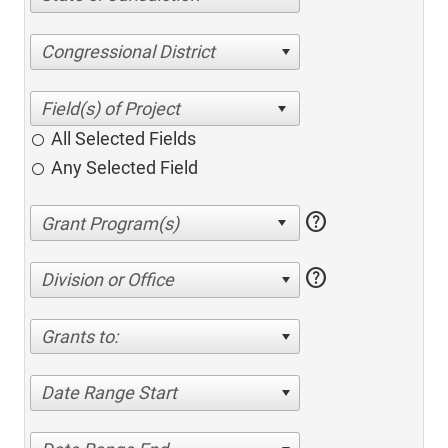
Congressional District
All Selected Fields
Any Selected Field
help
help
Division or Office
Grants to:
Date Range Start