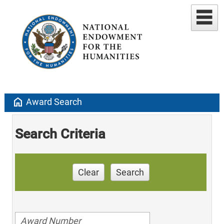
home
Award Search
Search Criteria
Clear
Search