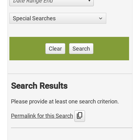
Date Range End
Special Searches
Clear
Search
Search Results
Please provide at least one search criterion.
content_copy
Permalink for this Search