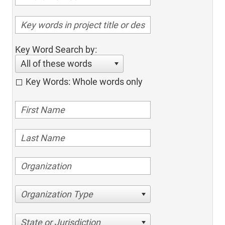
Key Word Search by:
All of these words
Key Words: Whole words only
Organization Type
State or Jurisdiction