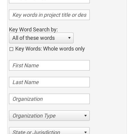
Key Word Search by:
All of these words
Key Words: Whole words only
Organization Type
State or Jurisdiction