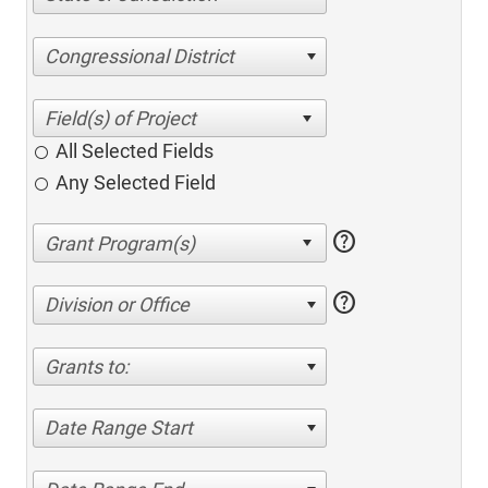
Congressional District
All Selected Fields
Any Selected Field
help
help
Division or Office
Grants to:
Date Range Start