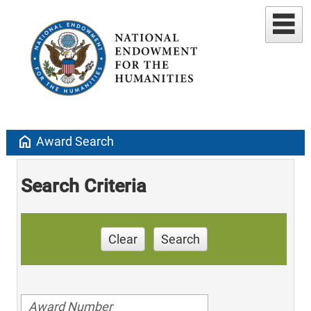
home
Award Search
Search Criteria
Clear
Search