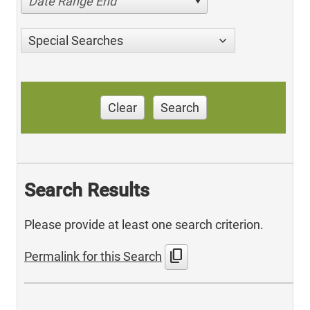
Date Range End
Special Searches
Clear
Search
Search Results
Please provide at least one search criterion.
content_copy
Permalink for this Search