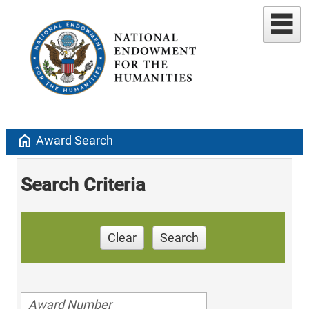
home
Award Search
Search Criteria
Clear
Search