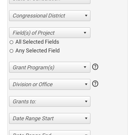
Congressional District
All Selected Fields
Any Selected Field
help
help
Division or Office
Grants to:
Date Range Start