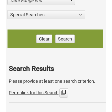
Date Range End
Special Searches
Clear
Search
Search Results
Please provide at least one search criterion.
content_copy
Permalink for this Search