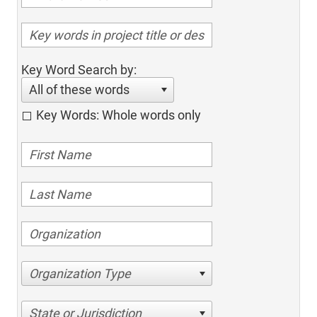
Key Word Search by:
All of these words
Key Words: Whole words only
Organization Type
State or Jurisdiction