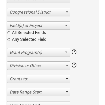
Congressional District
All Selected Fields
Any Selected Field
help
help
Division or Office
Grants to:
Date Range Start