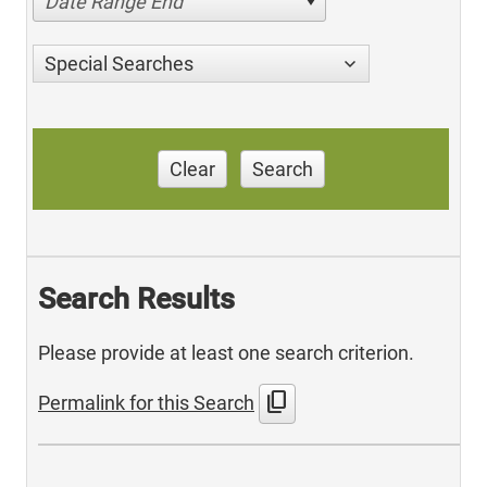
Date Range End
Special Searches
Clear
Search
Search Results
Please provide at least one search criterion.
content_copy
Permalink for this Search