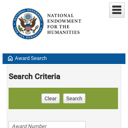
home
Award Search
Search Criteria
Clear
Search