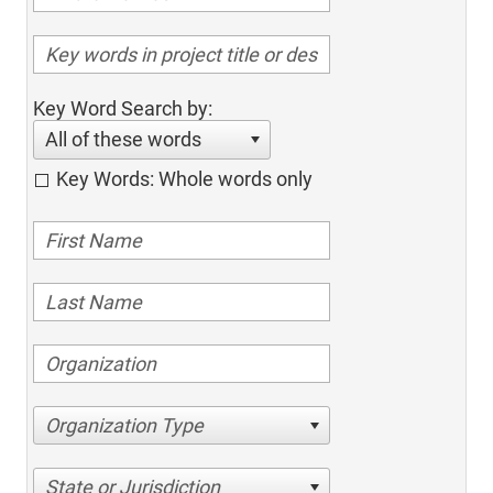
Key Word Search by:
All of these words
Key Words: Whole words only
Organization Type
State or Jurisdiction