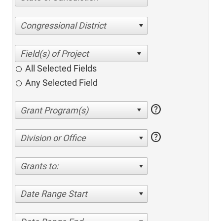
Congressional District
All Selected Fields
Any Selected Field
help
help
Division or Office
Grants to:
Date Range Start