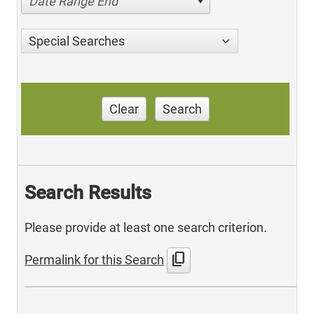
Date Range End
Special Searches
Clear
Search
Search Results
Please provide at least one search criterion.
content_copy
Permalink for this Search