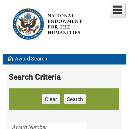
home
Award Search
Search Criteria
Clear
Search