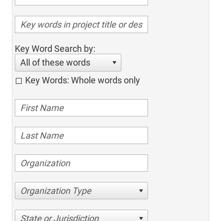
Key Word Search by:
All of these words
Key Words: Whole words only
Organization Type
State or Jurisdiction