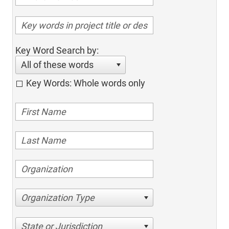
Key Word Search by:
All of these words
Key Words: Whole words only
Organization Type
State or Jurisdiction