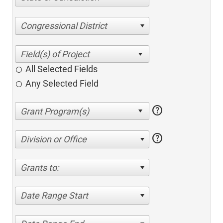
Congressional District
All Selected Fields
Any Selected Field
help
help
Division or Office
Grants to:
Date Range Start