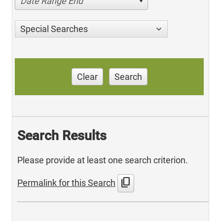
Date Range End
Special Searches
Clear
Search
Search Results
Please provide at least one search criterion.
content_copy
Permalink for this Search