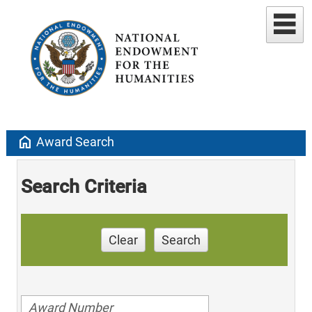
home
Award Search
Search Criteria
Clear
Search