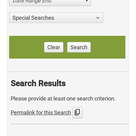
Date Range End
Special Searches
Clear
Search
Search Results
Please provide at least one search criterion.
content_copy
Permalink for this Search