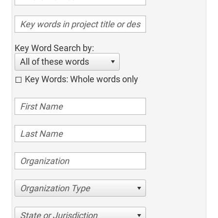
Key Word Search by:
All of these words
Key Words: Whole words only
Organization Type
State or Jurisdiction