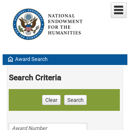
home
Award Search
Search Criteria
Clear
Search