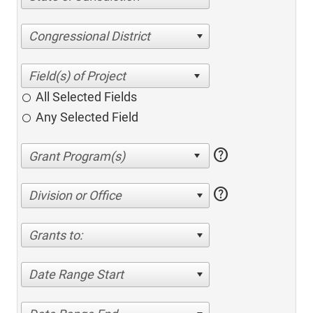
Congressional District
All Selected Fields
Any Selected Field
help
help
Division or Office
Grants to:
Date Range Start