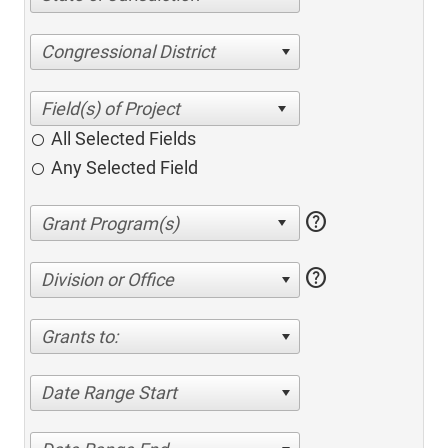
Congressional District
All Selected Fields
Any Selected Field
help
help
Division or Office
Grants to:
Date Range Start