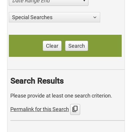
Date Range End
Special Searches
Clear
Search
Search Results
Please provide at least one search criterion.
content_copy
Permalink for this Search