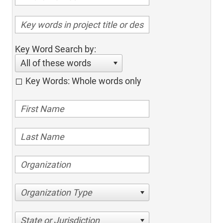
Key Word Search by:
All of these words
Key Words: Whole words only
Organization Type
State or Jurisdiction