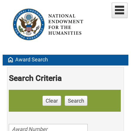
home
Award Search
Search Criteria
Clear
Search