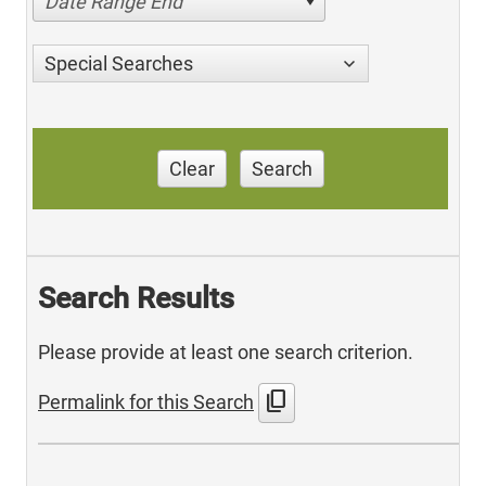
Date Range End
Special Searches
Clear
Search
Search Results
Please provide at least one search criterion.
content_copy
Permalink for this Search