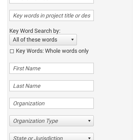
Key Word Search by:
All of these words
Key Words: Whole words only
Organization Type
State or Jurisdiction