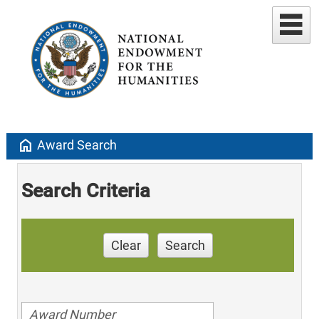
home
Award Search
Search Criteria
Clear
Search