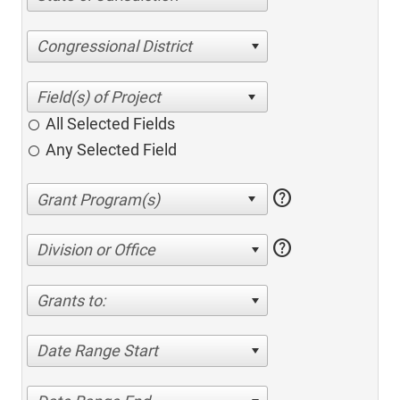
Congressional District
All Selected Fields
Any Selected Field
help
help
Division or Office
Grants to:
Date Range Start