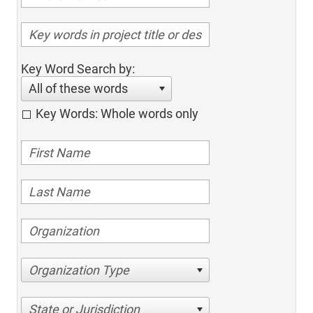
Key Word Search by:
All of these words
Key Words: Whole words only
Organization Type
State or Jurisdiction