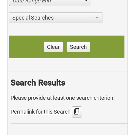
Date Range End
Special Searches
Clear
Search
Search Results
Please provide at least one search criterion.
content_copy
Permalink for this Search