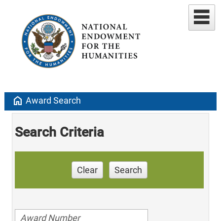
home
Award Search
Search Criteria
Clear
Search