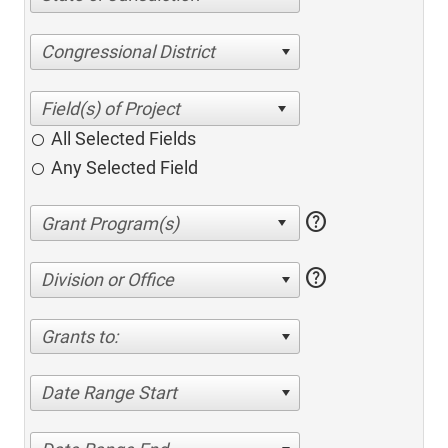
Congressional District
All Selected Fields
Any Selected Field
help
help
Division or Office
Grants to:
Date Range Start