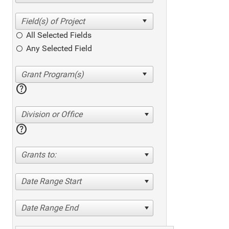
All Selected Fields
Any Selected Field
help
Division or Office
help
Grants to:
Date Range Start
Date Range End