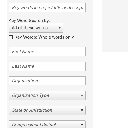
Key Word Search by:
All of these words
Key Words: Whole words only
Organization Type
State or Jurisdiction
Congressional District