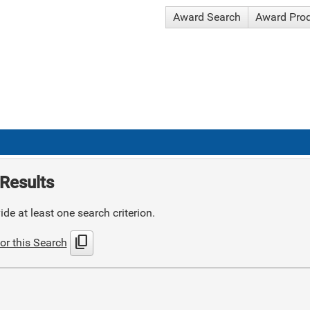
Award Search
Award Pro
Results
de at least one search criterion.
content_copy
or this Search