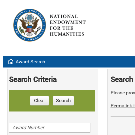
home
Award Search
Search Criteria
Search 
Please provi
Clear
Search
Permalink f