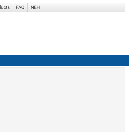
ducts
FAQ
NEH