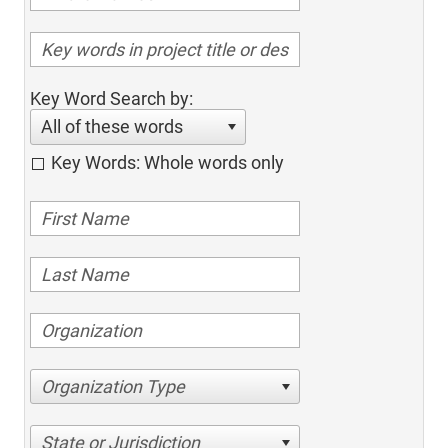
Key Word Search by:
All of these words
Key Words: Whole words only
Organization Type
State or Jurisdiction