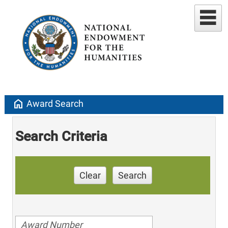
home
Award Search
Search Criteria
Clear
Search