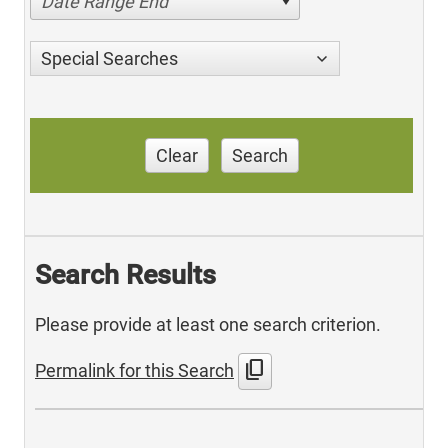
Date Range End
Special Searches
Clear
Search
Search Results
Please provide at least one search criterion.
content_copy
Permalink for this Search