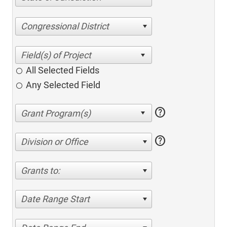
Congressional District
All Selected Fields
Any Selected Field
help
help
Division or Office
Grants to:
Date Range Start