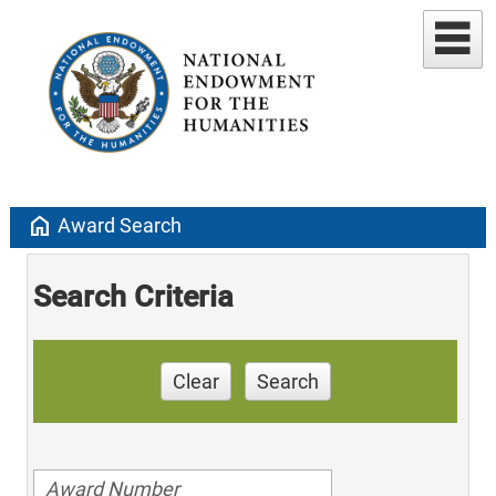
home
Award Search
Search Criteria
Clear
Search