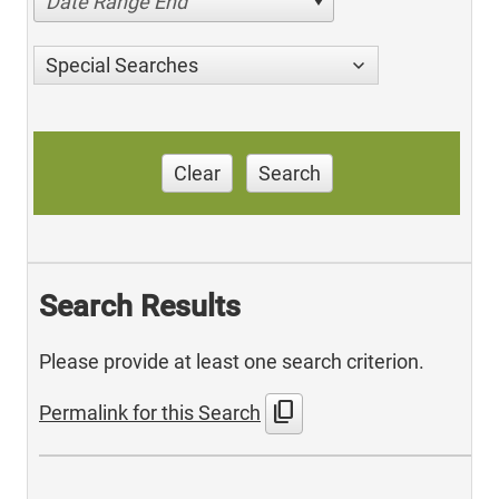
Date Range End
Special Searches
Clear
Search
Search Results
Please provide at least one search criterion.
content_copy
Permalink for this Search