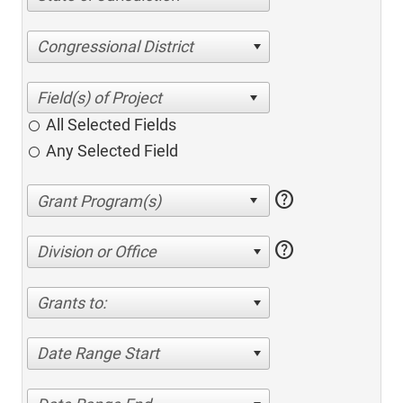
Congressional District
All Selected Fields
Any Selected Field
help
help
Division or Office
Grants to:
Date Range Start