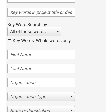
Key Word Search by:
All of these words
Key Words: Whole words only
Organization Type
State or Jurisdiction