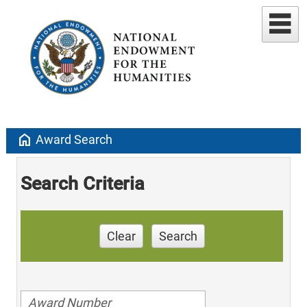
home
Award Search
Search Criteria
Clear
Search