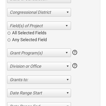
Congressional District
All Selected Fields
Any Selected Field
help
help
Division or Office
Grants to:
Date Range Start