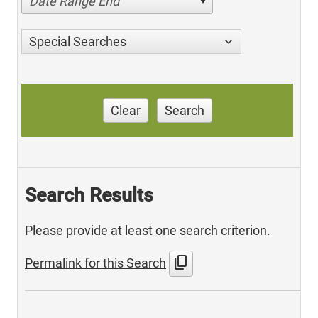
Date Range End
Special Searches
Clear
Search
Search Results
Please provide at least one search criterion.
content_copy
Permalink for this Search