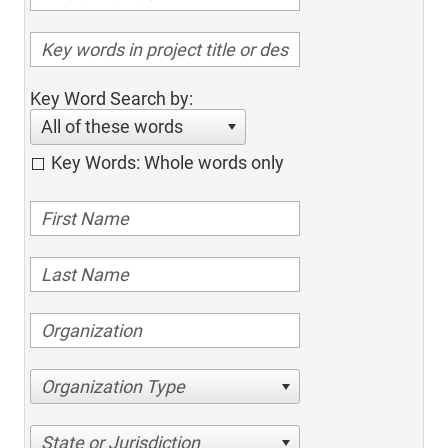
Key Word Search by:
All of these words
Key Words: Whole words only
Organization Type
State or Jurisdiction