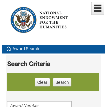
home
Award Search
Search Criteria
Clear
Search