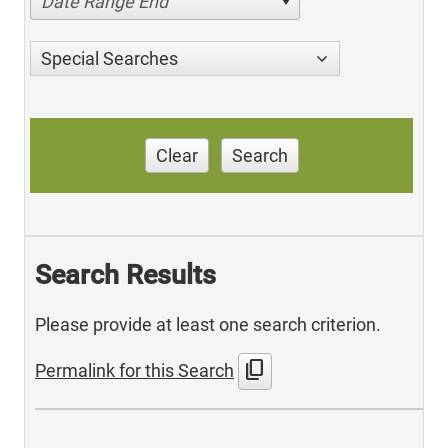
Date Range End
Special Searches
Clear
Search
Search Results
Please provide at least one search criterion.
content_copy
Permalink for this Search