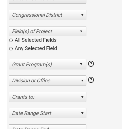
Congressional District
All Selected Fields
Any Selected Field
help
help
Division or Office
Grants to:
Date Range Start