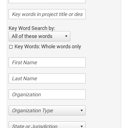
Key Word Search by:
All of these words
Key Words: Whole words only
Organization Type
State or Jurisdiction