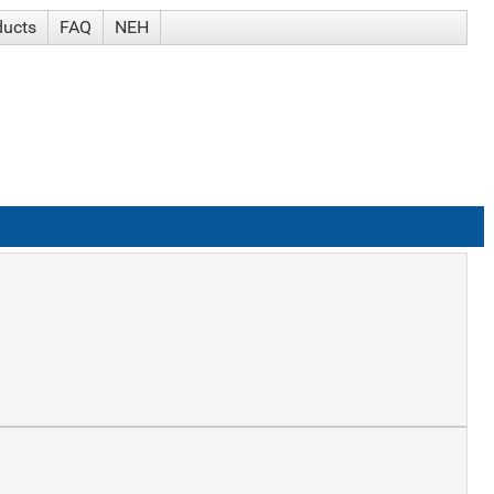
ducts
FAQ
NEH