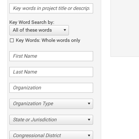
Key Word Search by:
All of these words
Key Words: Whole words only
Organization Type
State or Jurisdiction
Congressional District