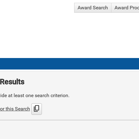
Award Search
Award Pro
Results
de at least one search criterion.
content_copy
or this Search