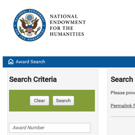
home
Award Search
Search Criteria
Search 
Please provi
Clear
Search
Permalink f