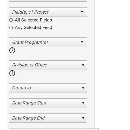
All Selected Fields
Any Selected Field
help
Division or Office
help
Grants to:
Date Range Start
Date Range End