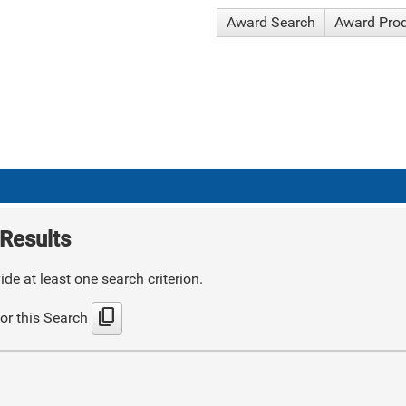
Award Search
Award Pro
Results
de at least one search criterion.
content_copy
or this Search