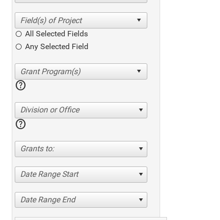
All Selected Fields
Any Selected Field
help
Division or Office
help
Grants to:
Date Range Start
Date Range End