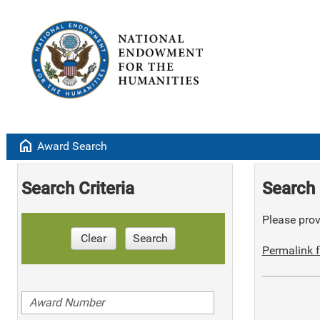
home
Award Search
Search Criteria
Search 
Please provi
Clear
Search
Permalink f