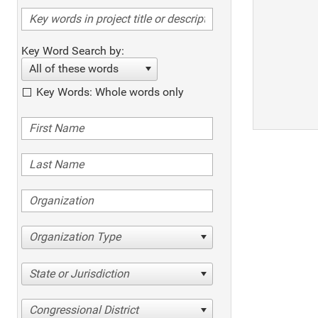
Key Word Search by:
All of these words
Key Words: Whole words only
Organization Type
State or Jurisdiction
Congressional District