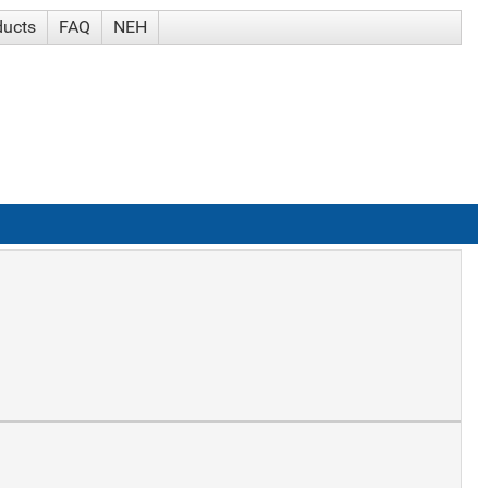
ducts
FAQ
NEH