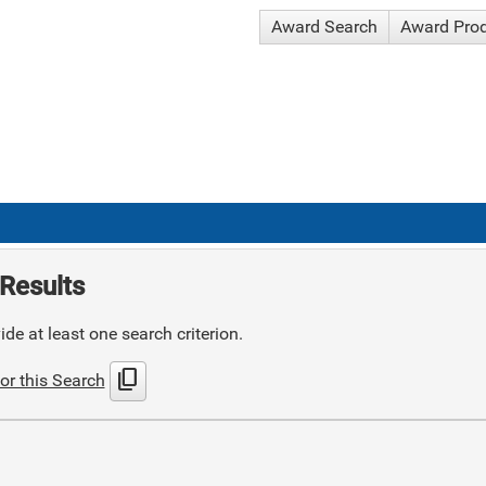
Award Search
Award Pro
Results
de at least one search criterion.
content_copy
or this Search