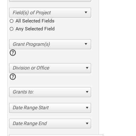
All Selected Fields
Any Selected Field
help
Division or Office
help
Grants to:
Date Range Start
Date Range End