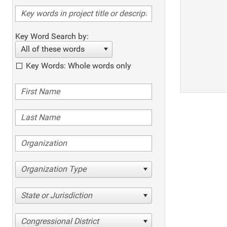
Key Word Search by:
All of these words
Key Words: Whole words only
Organization Type
State or Jurisdiction
Congressional District