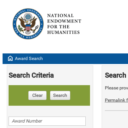
home
Award Search
Search Criteria
Search 
Please provi
Clear
Search
Permalink f