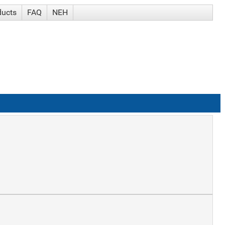
ducts
FAQ
NEH