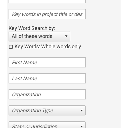
Key Word Search by:
All of these words
Key Words: Whole words only
Organization Type
State or Jurisdiction