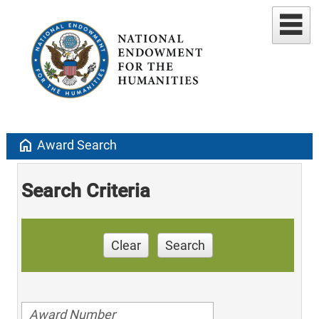
home
Award Search
Search Criteria
Clear
Search