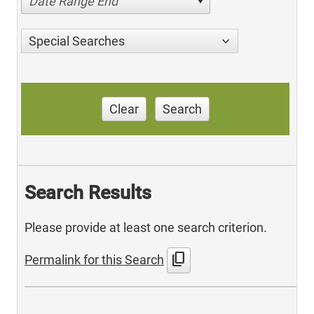
Date Range End
Special Searches
Clear
Search
Search Results
Please provide at least one search criterion.
content_copy
Permalink for this Search