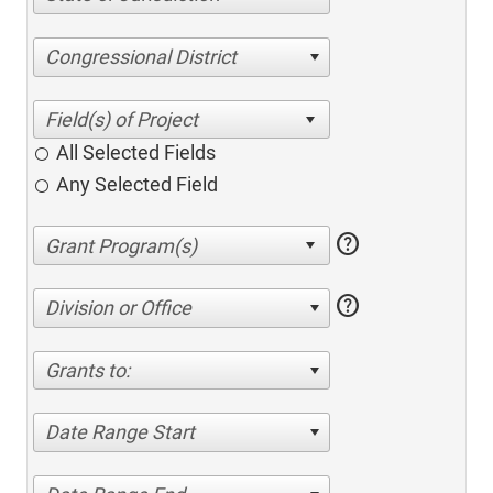
Congressional District
All Selected Fields
Any Selected Field
help
help
Division or Office
Grants to:
Date Range Start