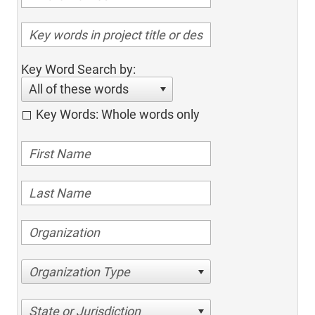
Key Word Search by:
All of these words
Key Words: Whole words only
Organization Type
State or Jurisdiction