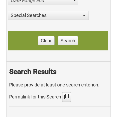
Date Range End
Special Searches
Clear
Search
Search Results
Please provide at least one search criterion.
content_copy
Permalink for this Search