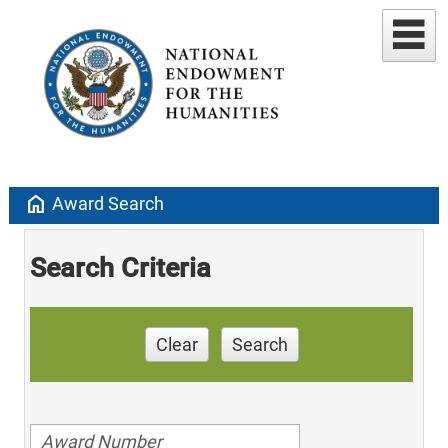
home
Award Search
Search Criteria
Clear
Search