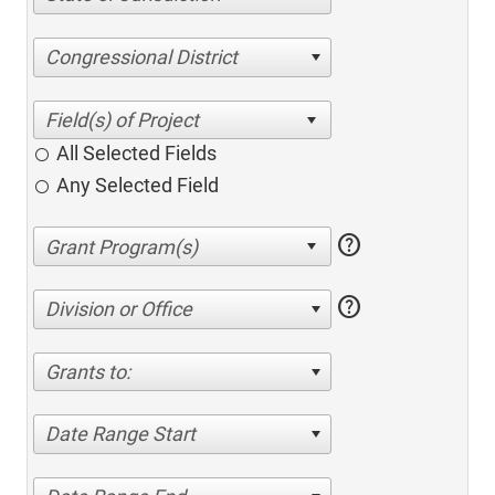
Congressional District
All Selected Fields
Any Selected Field
help
help
Division or Office
Grants to:
Date Range Start