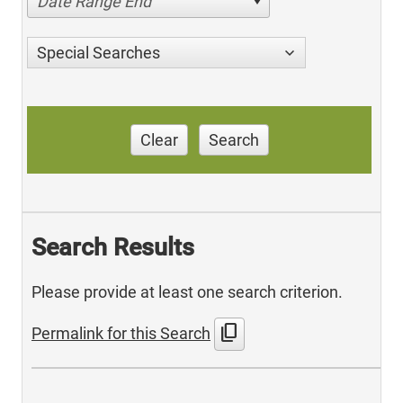
Date Range End
Special Searches
Clear
Search
Search Results
Please provide at least one search criterion.
content_copy
Permalink for this Search