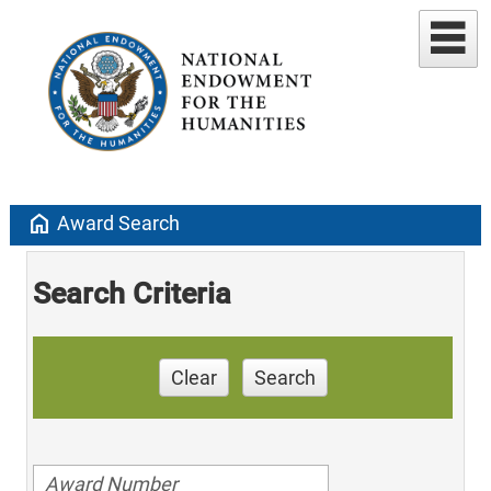
home
Award Search
Search Criteria
Clear
Search