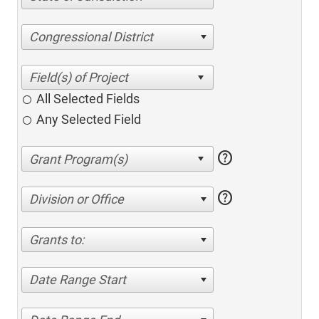
Congressional District
All Selected Fields
Any Selected Field
help
help
Division or Office
Grants to:
Date Range Start