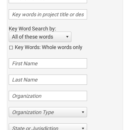
Key Word Search by:
All of these words
Key Words: Whole words only
Organization Type
State or Jurisdiction