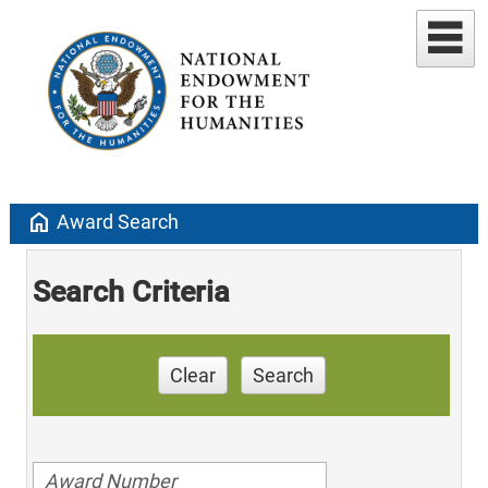
home
Award Search
Search Criteria
Clear
Search