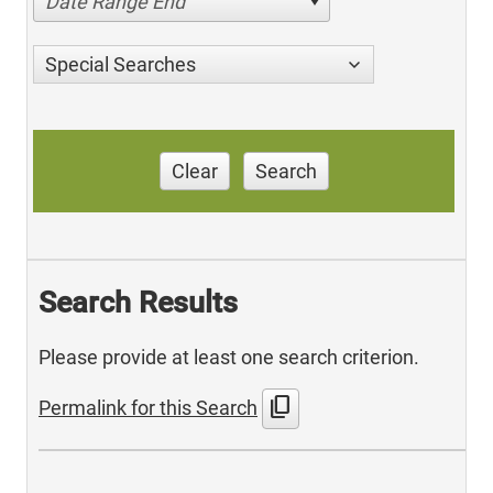
Date Range End
Special Searches
Clear
Search
Search Results
Please provide at least one search criterion.
content_copy
Permalink for this Search