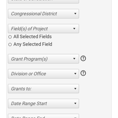
Congressional District
All Selected Fields
Any Selected Field
help
help
Division or Office
Grants to:
Date Range Start