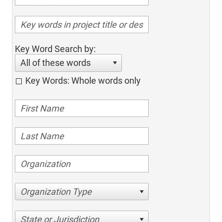
Key Word Search by:
All of these words
Key Words: Whole words only
Organization Type
State or Jurisdiction