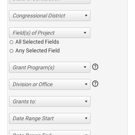
Congressional District
All Selected Fields
Any Selected Field
help
help
Division or Office
Grants to:
Date Range Start