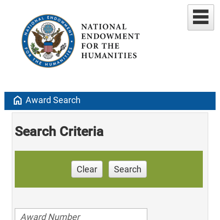
home
Award Search
Search Criteria
Clear
Search