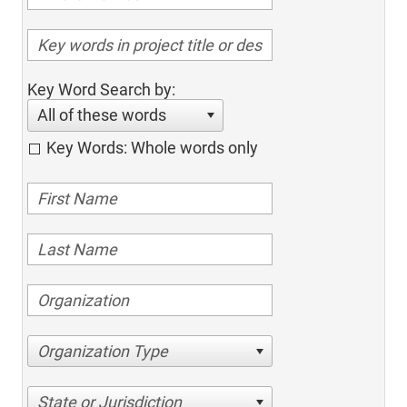
Key Word Search by:
All of these words
Key Words: Whole words only
Organization Type
State or Jurisdiction