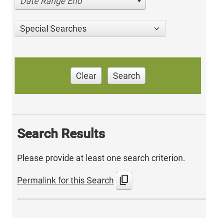
Date Range End
Special Searches
Clear
Search
Search Results
Please provide at least one search criterion.
content_copy
Permalink for this Search