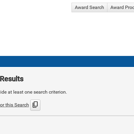
Award Search
Award Pro
Results
de at least one search criterion.
content_copy
or this Search