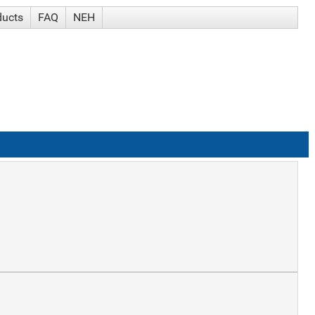
ducts
FAQ
NEH