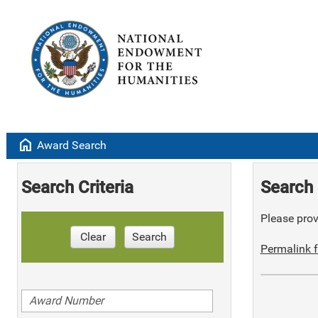
home
Award Search
Search Criteria
Search 
Please provi
Clear
Search
Permalink f