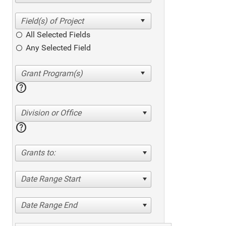
All Selected Fields
Any Selected Field
help
Division or Office
help
Grants to:
Date Range Start
Date Range End