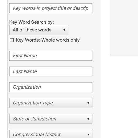
Key Word Search by:
All of these words
Key Words: Whole words only
Organization Type
State or Jurisdiction
Congressional District