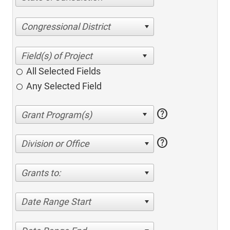
Congressional District
All Selected Fields
Any Selected Field
help
help
Division or Office
Grants to:
Date Range Start