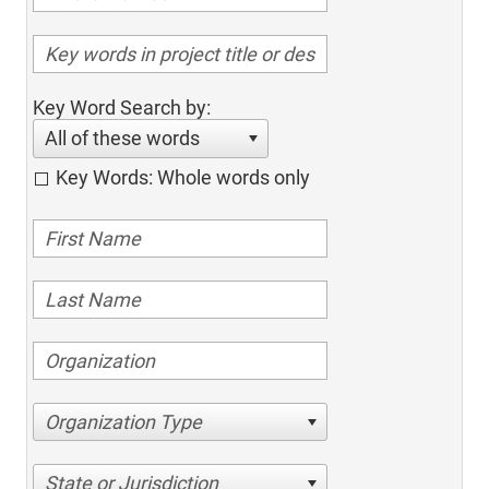
Key Word Search by:
All of these words
Key Words: Whole words only
Organization Type
State or Jurisdiction