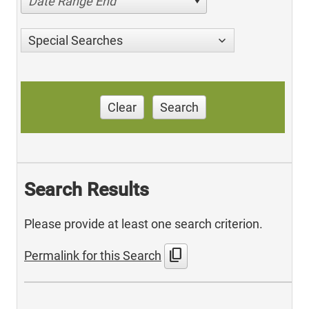
Date Range End
Special Searches
Clear
Search
Search Results
Please provide at least one search criterion.
content_copy
Permalink for this Search