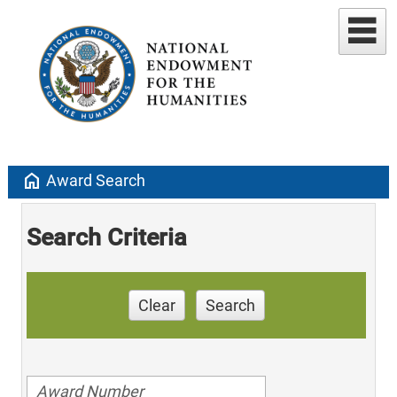
home
Award Search
Search Criteria
Clear
Search