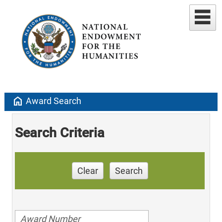
home
Award Search
Search Criteria
Clear
Search