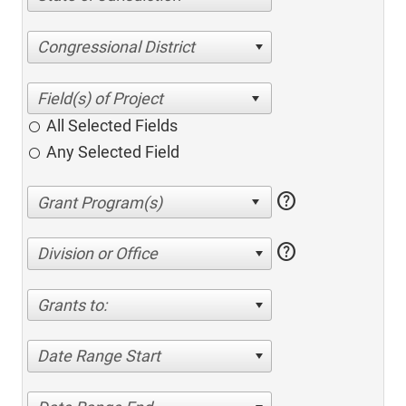
Congressional District
All Selected Fields
Any Selected Field
help
help
Division or Office
Grants to:
Date Range Start