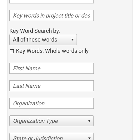
Key Word Search by:
All of these words
Key Words: Whole words only
Organization Type
State or Jurisdiction