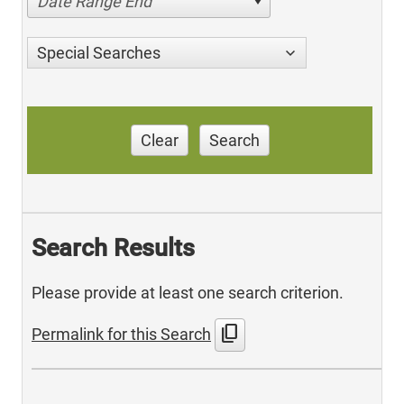
Date Range End
Special Searches
Clear
Search
Search Results
Please provide at least one search criterion.
content_copy
Permalink for this Search