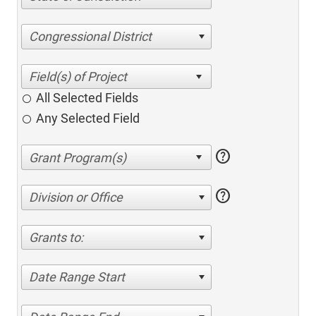
Congressional District
All Selected Fields
Any Selected Field
help
help
Division or Office
Grants to:
Date Range Start