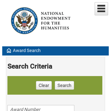
home
Award Search
Search Criteria
Clear
Search