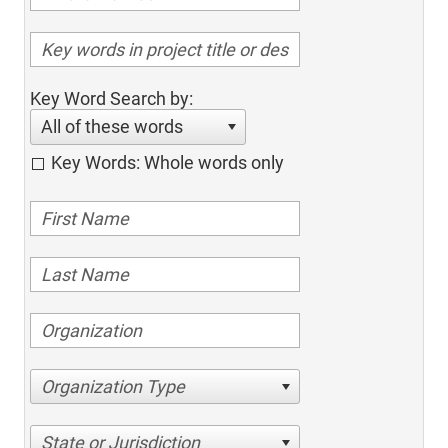
Key Word Search by:
All of these words
Key Words: Whole words only
Organization Type
State or Jurisdiction