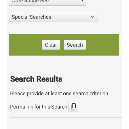
Date Range End
Special Searches
Clear
Search
Search Results
Please provide at least one search criterion.
content_copy
Permalink for this Search