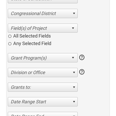
Congressional District
All Selected Fields
Any Selected Field
help
help
Division or Office
Grants to:
Date Range Start