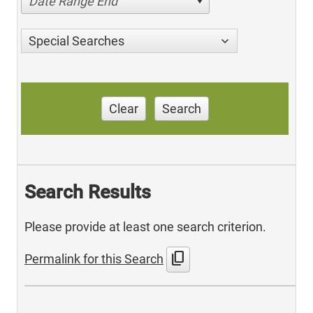
Date Range End
Special Searches
Clear
Search
Search Results
Please provide at least one search criterion.
content_copy
Permalink for this Search