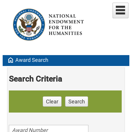
home
Award Search
Search Criteria
Clear
Search