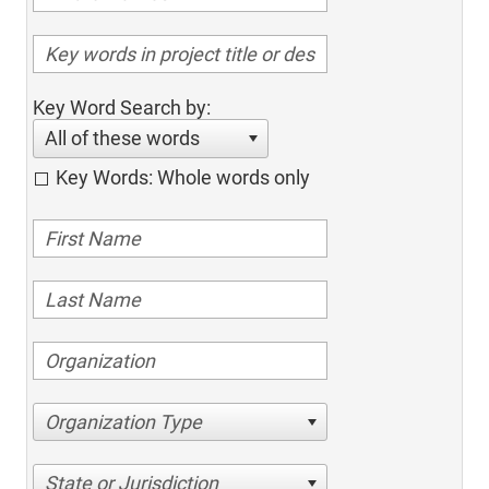
Key Word Search by:
All of these words
Key Words: Whole words only
Organization Type
State or Jurisdiction