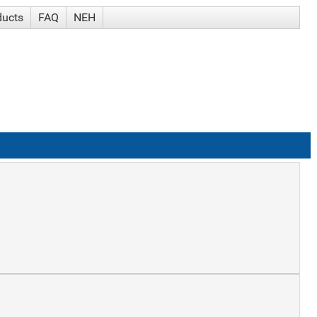
ducts
FAQ
NEH