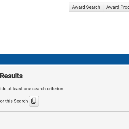
Award Search
Award Pro
Results
de at least one search criterion.
content_copy
or this Search