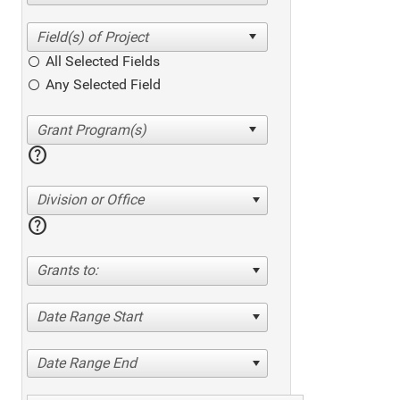
All Selected Fields
Any Selected Field
help
Division or Office
help
Grants to:
Date Range Start
Date Range End