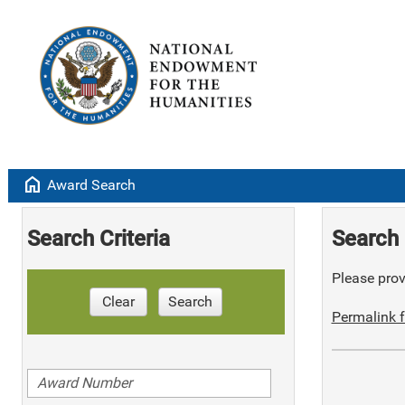
home
Award Search
Search Criteria
Search 
Please provi
Clear
Search
Permalink f