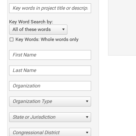
Key Word Search by:
All of these words
Key Words: Whole words only
Organization Type
State or Jurisdiction
Congressional District