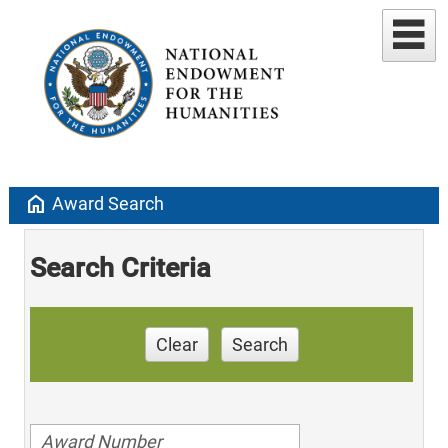
home
Award Search
Search Criteria
Clear
Search