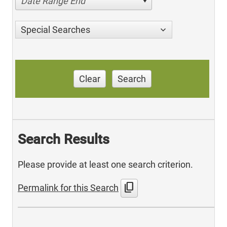
Date Range End
Special Searches
Clear
Search
Search Results
Please provide at least one search criterion.
content_copy
Permalink for this Search