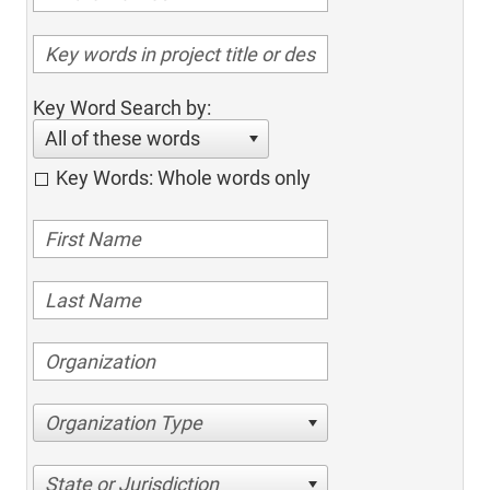
Key Word Search by:
All of these words
Key Words: Whole words only
Organization Type
State or Jurisdiction