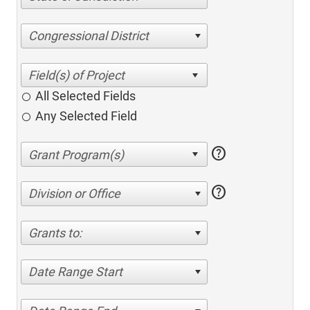
Congressional District
All Selected Fields
Any Selected Field
help
help
Division or Office
Grants to:
Date Range Start