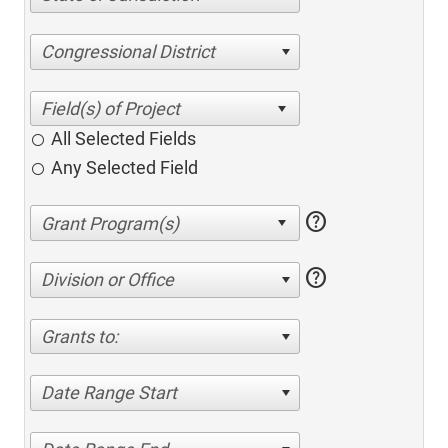
Congressional District
All Selected Fields
Any Selected Field
help
help
Division or Office
Grants to:
Date Range Start