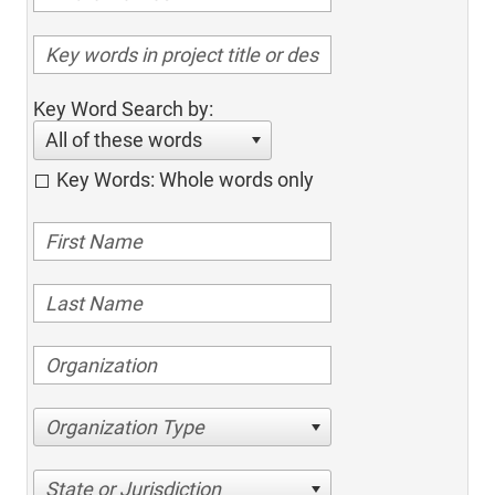
Key Word Search by:
All of these words
Key Words: Whole words only
Organization Type
State or Jurisdiction