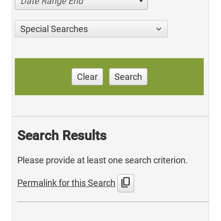
Date Range End
Special Searches
Clear
Search
Search Results
Please provide at least one search criterion.
content_copy
Permalink for this Search