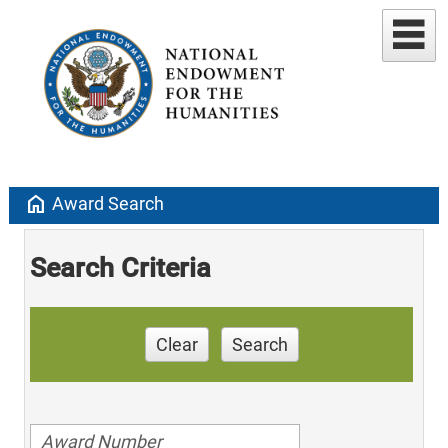
home
Award Search
Search Criteria
Clear
Search