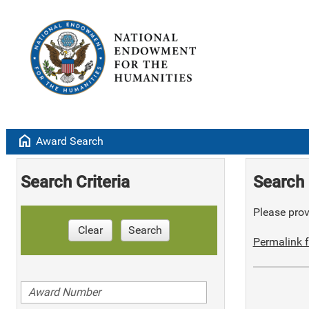
home
Award Search
Search Criteria
Search 
Please provi
Clear
Search
Permalink f