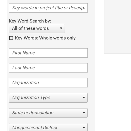
Key Word Search by:
All of these words
Key Words: Whole words only
Organization Type
State or Jurisdiction
Congressional District