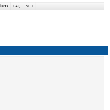
ducts
FAQ
NEH