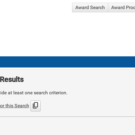
Award Search
Award Pro
Results
de at least one search criterion.
content_copy
or this Search