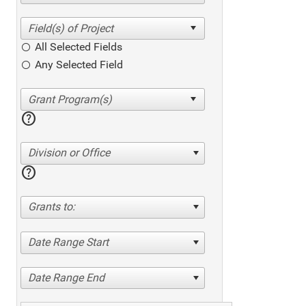
All Selected Fields
Any Selected Field
help
Division or Office
help
Grants to:
Date Range Start
Date Range End