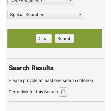
Date Range End
Special Searches
Clear
Search
Search Results
Please provide at least one search criterion.
content_copy
Permalink for this Search