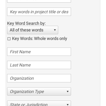
Key Word Search by:
All of these words
Key Words: Whole words only
Organization Type
State or Jurisdiction