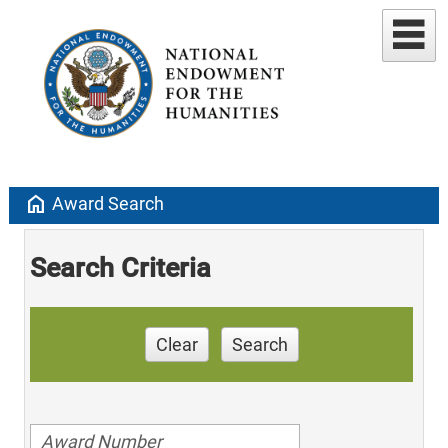
home
Award Search
Search Criteria
Clear
Search