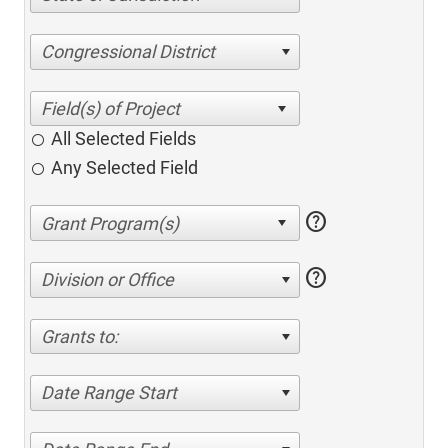
Congressional District
All Selected Fields
Any Selected Field
help
help
Division or Office
Grants to:
Date Range Start