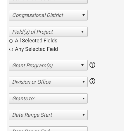
Congressional District
All Selected Fields
Any Selected Field
help
help
Division or Office
Grants to:
Date Range Start