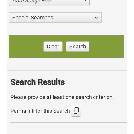
Date Range End
Special Searches
Clear
Search
Search Results
Please provide at least one search criterion.
content_copy
Permalink for this Search