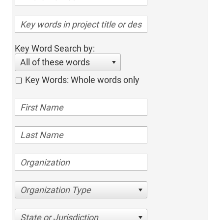
Key Word Search by:
All of these words
Key Words: Whole words only
Organization Type
State or Jurisdiction