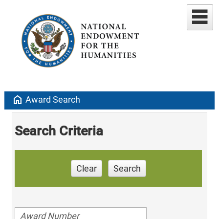
home
Award Search
Search Criteria
Clear
Search