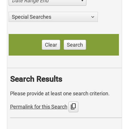
Date Range End
Special Searches
Clear
Search
Search Results
Please provide at least one search criterion.
content_copy
Permalink for this Search