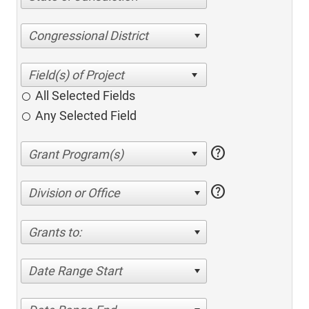
Congressional District
All Selected Fields
Any Selected Field
help
help
Division or Office
Grants to:
Date Range Start