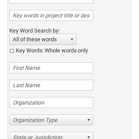
Key Word Search by:
All of these words
Key Words: Whole words only
Organization Type
State or Jurisdiction