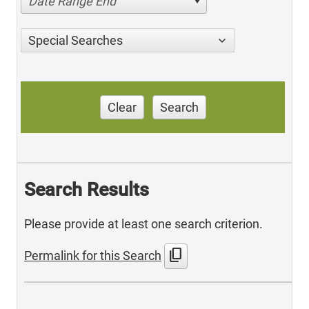
Date Range End
Special Searches
Clear
Search
Search Results
Please provide at least one search criterion.
content_copy
Permalink for this Search