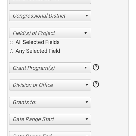
Congressional District
All Selected Fields
Any Selected Field
help
help
Division or Office
Grants to:
Date Range Start