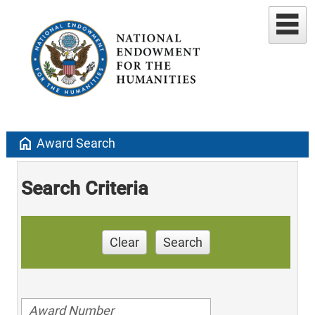
home
Award Search
Search Criteria
Clear
Search