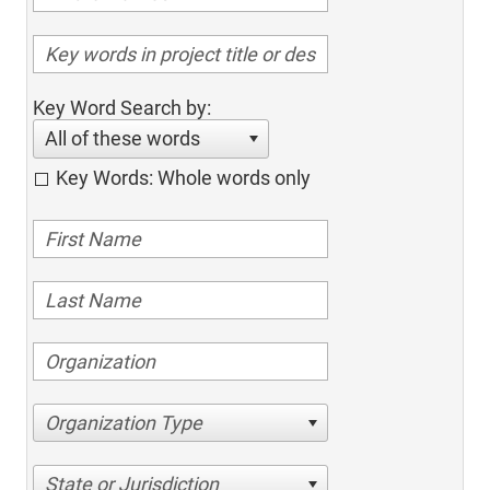
Key Word Search by:
All of these words
Key Words: Whole words only
Organization Type
State or Jurisdiction