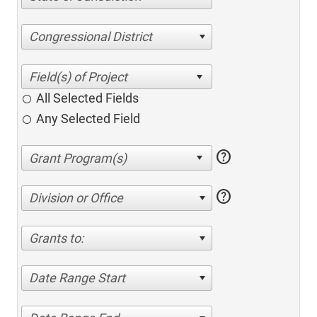
Congressional District
All Selected Fields
Any Selected Field
help
help
Division or Office
Grants to:
Date Range Start