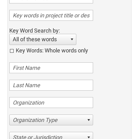
Key Word Search by:
All of these words
Key Words: Whole words only
Organization Type
State or Jurisdiction