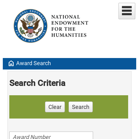
home
Award Search
Search Criteria
Clear
Search