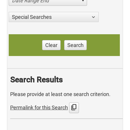
Date Range End
Special Searches
Clear
Search
Search Results
Please provide at least one search criterion.
content_copy
Permalink for this Search