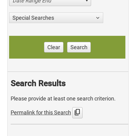
Date Range End
Special Searches
Clear
Search
Search Results
Please provide at least one search criterion.
content_copy
Permalink for this Search