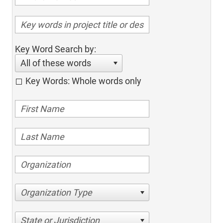
Key Word Search by:
All of these words
Key Words: Whole words only
Organization Type
State or Jurisdiction