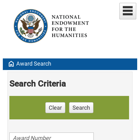
home
Award Search
Search Criteria
Clear
Search