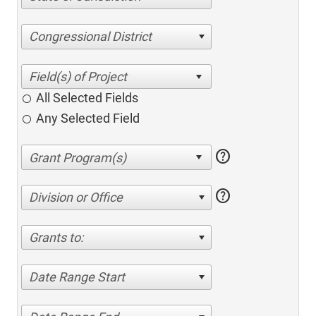
Congressional District
All Selected Fields
Any Selected Field
help
help
Division or Office
Grants to:
Date Range Start