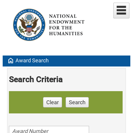
home
Award Search
Search Criteria
Clear
Search