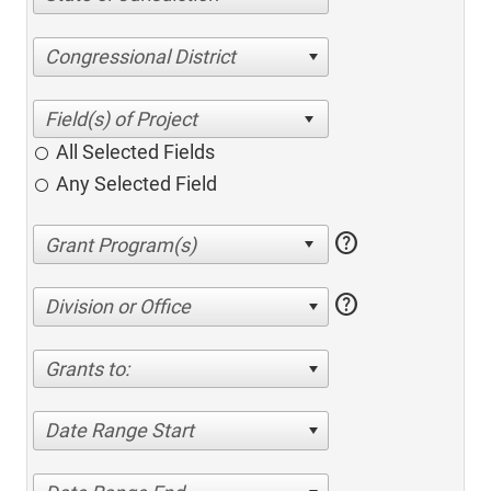
Congressional District
All Selected Fields
Any Selected Field
help
help
Division or Office
Grants to:
Date Range Start