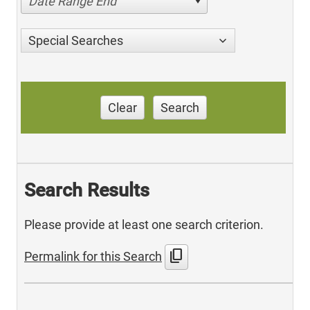
Date Range End
Special Searches
Clear
Search
Search Results
Please provide at least one search criterion.
content_copy
Permalink for this Search