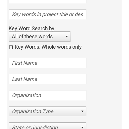
Key Word Search by:
All of these words
Key Words: Whole words only
Organization Type
State or Jurisdiction