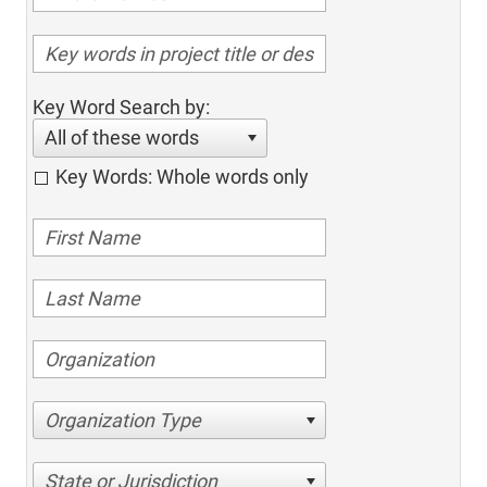
Key Word Search by:
All of these words
Key Words: Whole words only
Organization Type
State or Jurisdiction