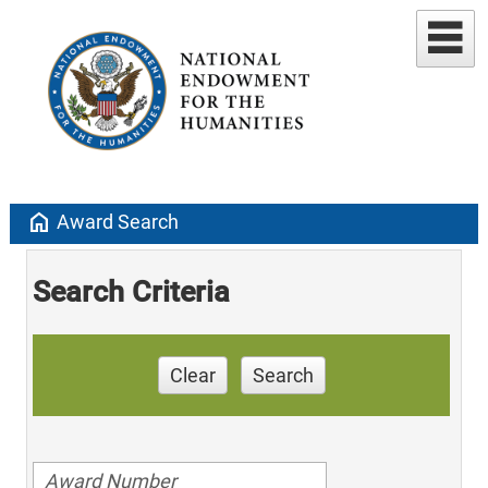
home
Award Search
Search Criteria
Clear
Search