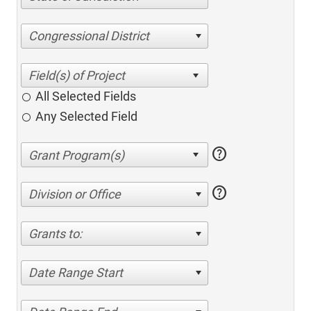
Congressional District
All Selected Fields
Any Selected Field
help
help
Division or Office
Grants to:
Date Range Start