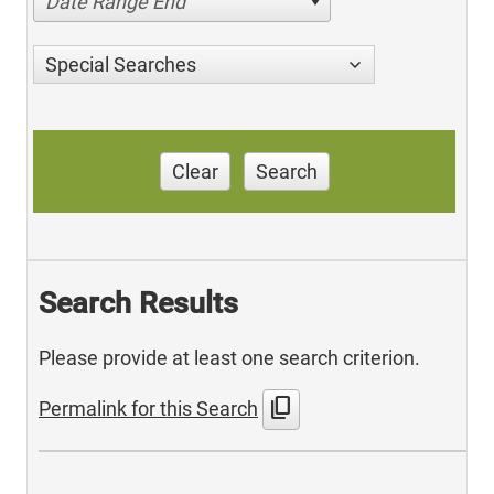
Date Range End
Special Searches
Clear
Search
Search Results
Please provide at least one search criterion.
content_copy
Permalink for this Search