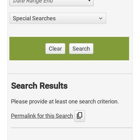
Date Range End
Special Searches
Clear
Search
Search Results
Please provide at least one search criterion.
content_copy
Permalink for this Search