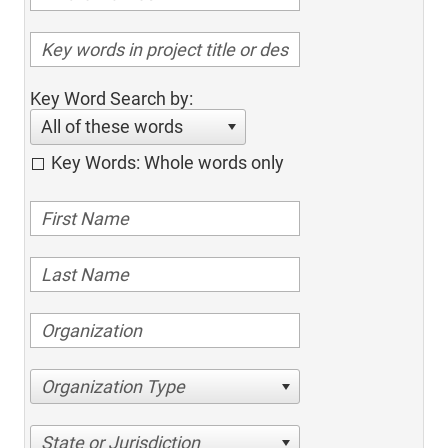
Key Word Search by:
All of these words
Key Words: Whole words only
Organization Type
State or Jurisdiction