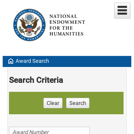
home
Award Search
Search Criteria
Clear
Search