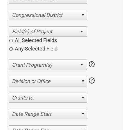
Congressional District
All Selected Fields
Any Selected Field
help
help
Division or Office
Grants to:
Date Range Start