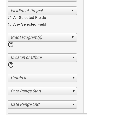
All Selected Fields
Any Selected Field
help
Division or Office
help
Grants to:
Date Range Start
Date Range End