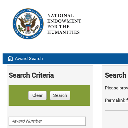
home
Award Search
Search Criteria
Search 
Please provi
Clear
Search
Permalink f