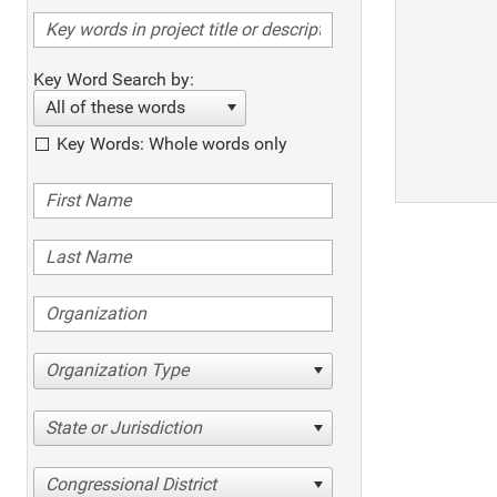
Key Word Search by:
All of these words
Key Words: Whole words only
Organization Type
State or Jurisdiction
Congressional District