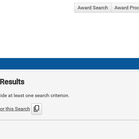
Award Search
Award Pro
Results
de at least one search criterion.
content_copy
or this Search