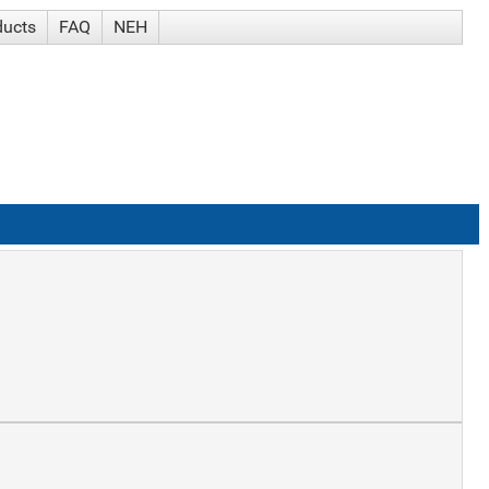
ducts
FAQ
NEH