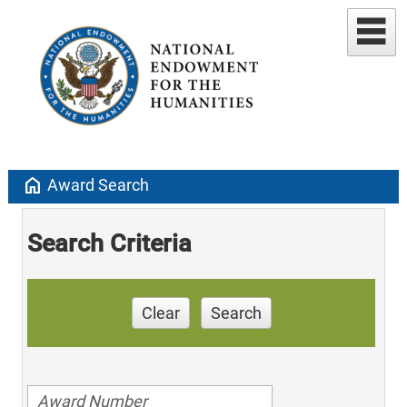
home
Award Search
Search Criteria
Clear
Search