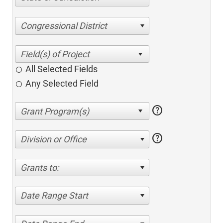
Congressional District
All Selected Fields
Any Selected Field
help
help
Division or Office
Grants to:
Date Range Start