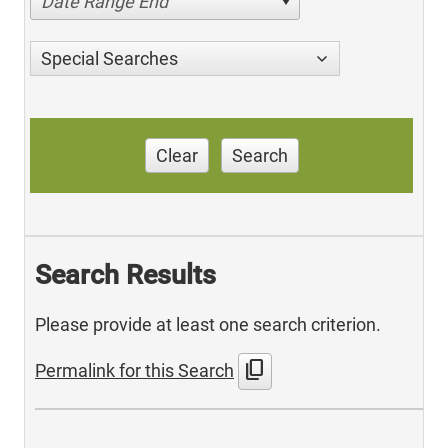
Date Range End
Special Searches
Clear
Search
Search Results
Please provide at least one search criterion.
content_copy
Permalink for this Search