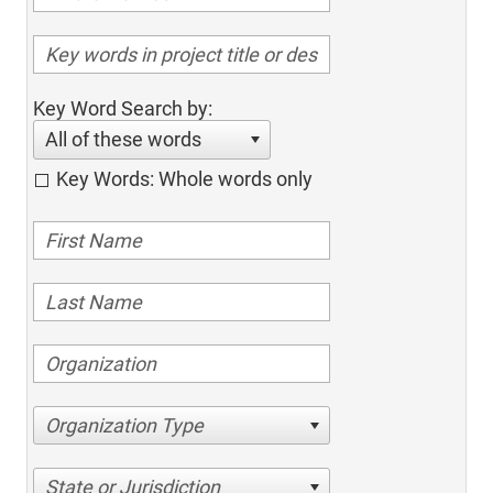
Key Word Search by:
All of these words
Key Words: Whole words only
Organization Type
State or Jurisdiction