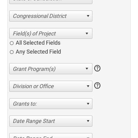
Congressional District
All Selected Fields
Any Selected Field
help
help
Division or Office
Grants to:
Date Range Start