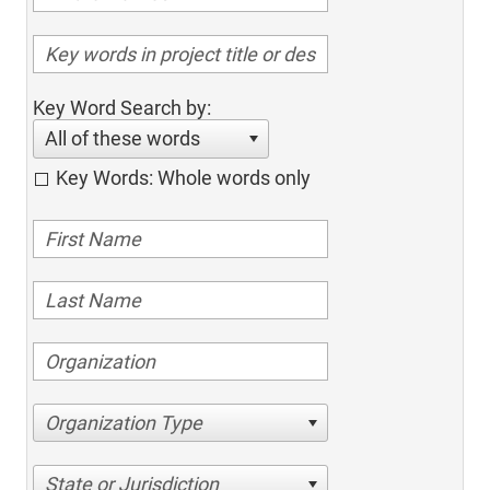
Key Word Search by:
All of these words
Key Words: Whole words only
Organization Type
State or Jurisdiction