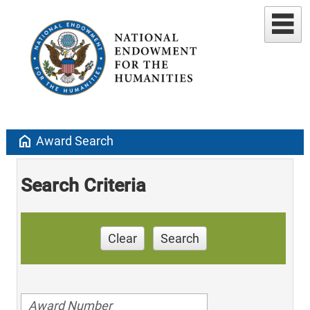
home
Award Search
Search Criteria
Clear
Search