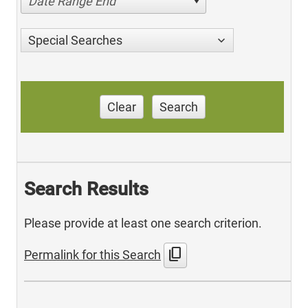
Date Range End
Special Searches
Clear
Search
Search Results
Please provide at least one search criterion.
content_copy
Permalink for this Search