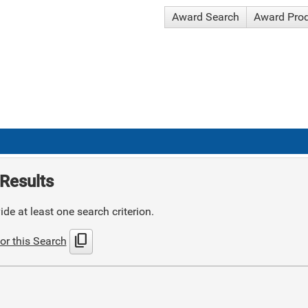
Award Search
Award Pro
Results
de at least one search criterion.
content_copy
or this Search