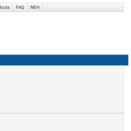
ducts
FAQ
NEH