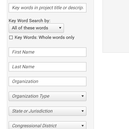
Key Word Search by:
All of these words
Key Words: Whole words only
Organization Type
State or Jurisdiction
Congressional District