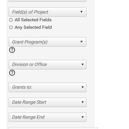
All Selected Fields
Any Selected Field
help
Division or Office
help
Grants to:
Date Range Start
Date Range End