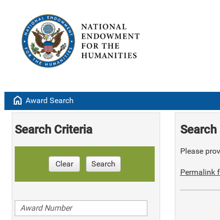
home
Award Search
Search Criteria
Search 
Please provi
Clear
Search
Permalink f