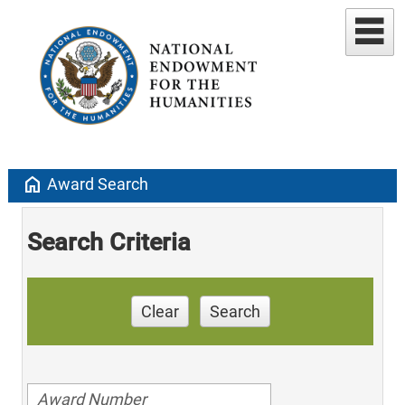
home
Award Search
Search Criteria
Clear
Search