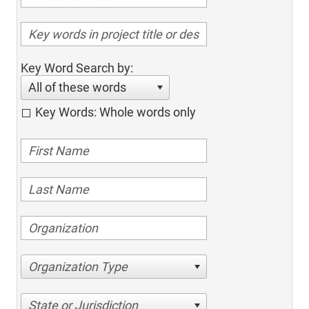
Key Word Search by:
All of these words
Key Words: Whole words only
Organization Type
State or Jurisdiction