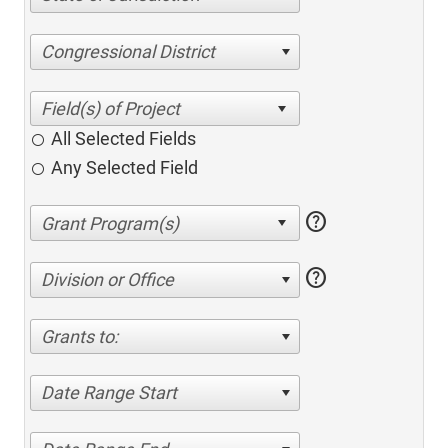
Congressional District
All Selected Fields
Any Selected Field
help
help
Division or Office
Grants to:
Date Range Start