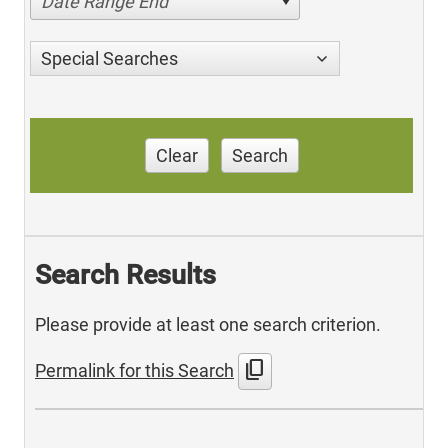
Date Range End
Special Searches
Clear
Search
Search Results
Please provide at least one search criterion.
content_copy
Permalink for this Search