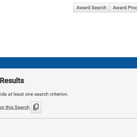
Award Search
Award Pro
Results
de at least one search criterion.
content_copy
or this Search