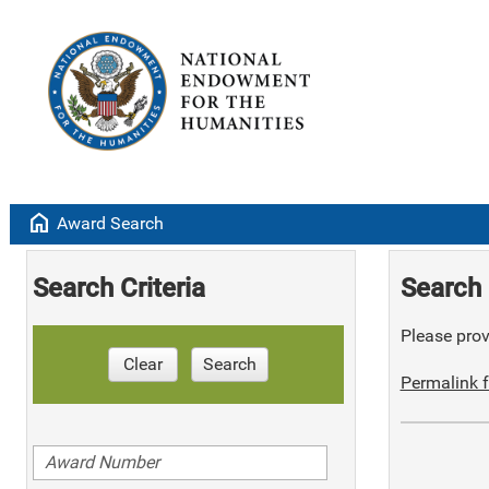
home
Award Search
Search Criteria
Search 
Please provi
Clear
Search
Permalink f