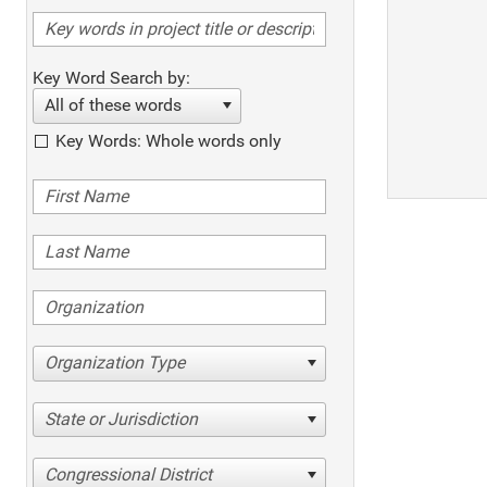
Key Word Search by:
All of these words
Key Words: Whole words only
Organization Type
State or Jurisdiction
Congressional District