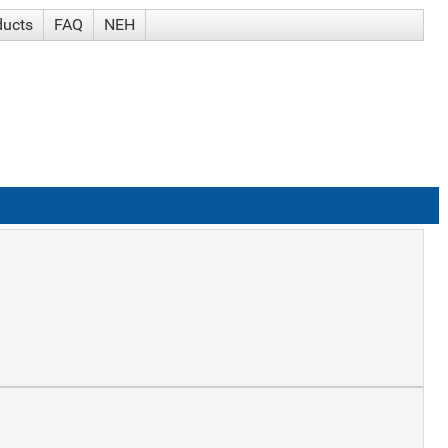
ducts
FAQ
NEH