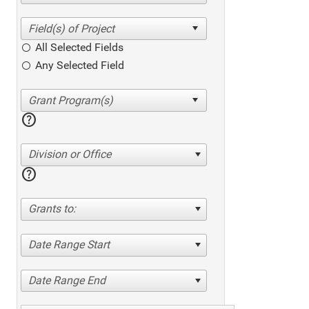
All Selected Fields
Any Selected Field
help
Division or Office
help
Grants to:
Date Range Start
Date Range End