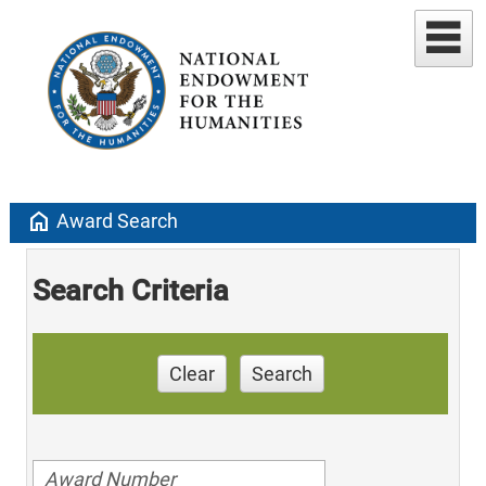
home
Award Search
Search Criteria
Clear
Search