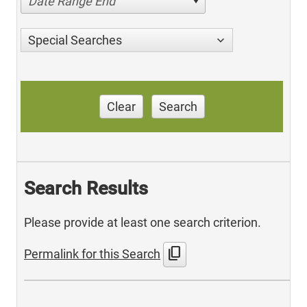
Date Range End
Special Searches
Clear
Search
Search Results
Please provide at least one search criterion.
content_copy
Permalink for this Search