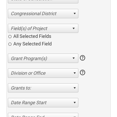
Congressional District
All Selected Fields
Any Selected Field
help
help
Division or Office
Grants to:
Date Range Start