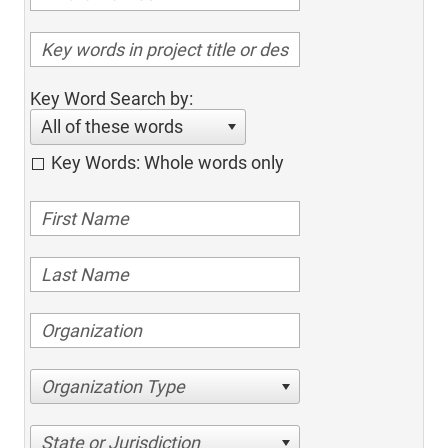
Key Word Search by:
All of these words
Key Words: Whole words only
Organization Type
State or Jurisdiction