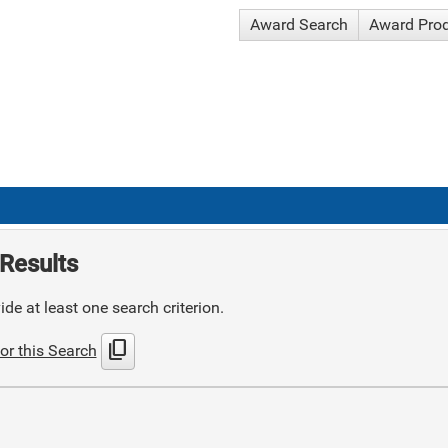
Award Search
Award Pro
Results
de at least one search criterion.
content_copy
or this Search