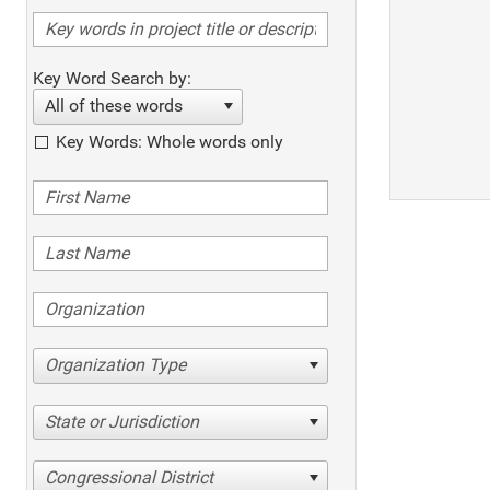
Key Word Search by:
All of these words
Key Words: Whole words only
Organization Type
State or Jurisdiction
Congressional District