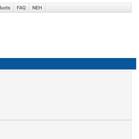
ducts
FAQ
NEH