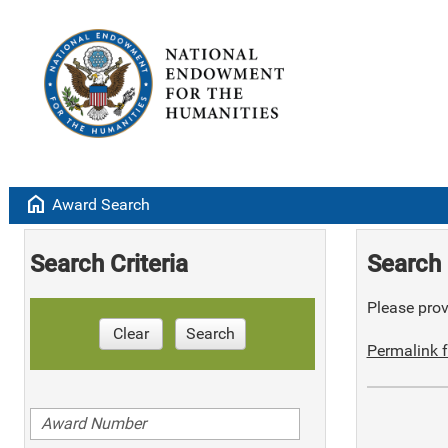
home
Award Search
Search Criteria
Search 
Please provi
Clear
Search
Permalink f