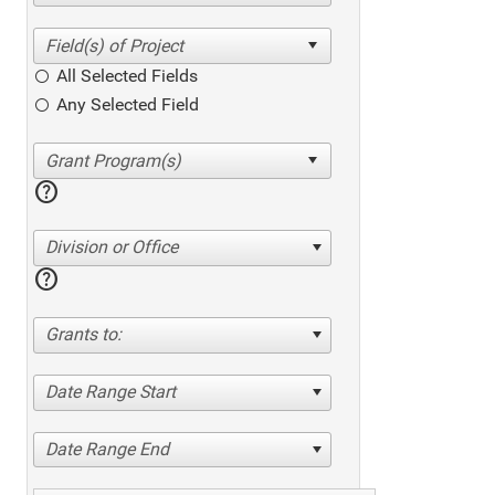
All Selected Fields
Any Selected Field
help
Division or Office
help
Grants to:
Date Range Start
Date Range End