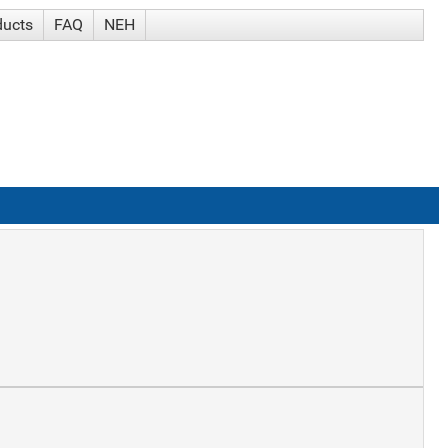
ducts
FAQ
NEH