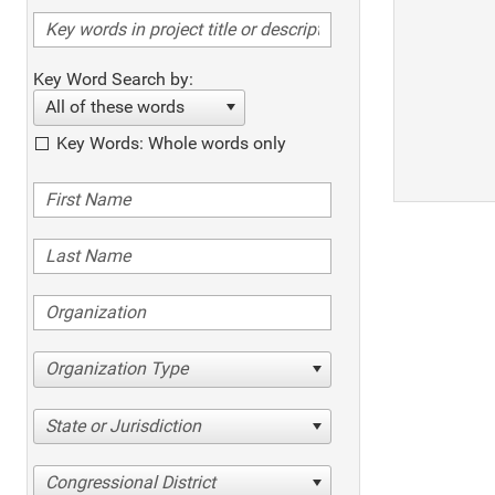
Key Word Search by:
All of these words
Key Words: Whole words only
Organization Type
State or Jurisdiction
Congressional District