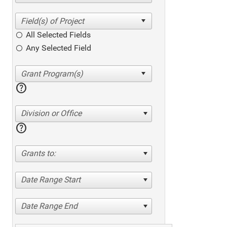
All Selected Fields
Any Selected Field
help
Division or Office
help
Grants to:
Date Range Start
Date Range End