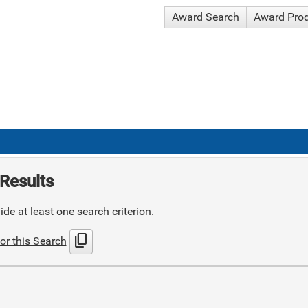
Award Search
Award Pro
Results
de at least one search criterion.
content_copy
or this Search