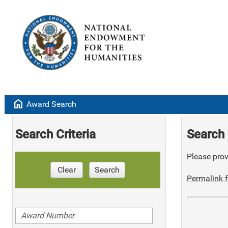
home
Award Search
Search Criteria
Search 
Please provi
Clear
Search
Permalink f